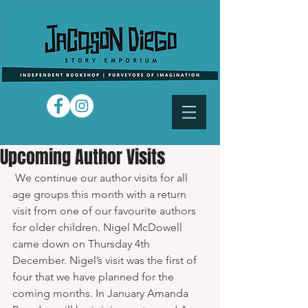
Upcoming Author Visits
 We continue our author visits for all 
age groups this month with a return 
visit from one of our favourite authors 
for older children. Nigel McDowell 
came down on Thursday 4th 
December. Nigel’s visit was the first of 
four that we have planned for the 
coming months. In January Amanda 