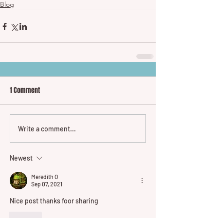
Blog
1 Comment
Write a comment...
Newest
Meredith O
Sep 07, 2021
Nice post thanks foor sharing
Like