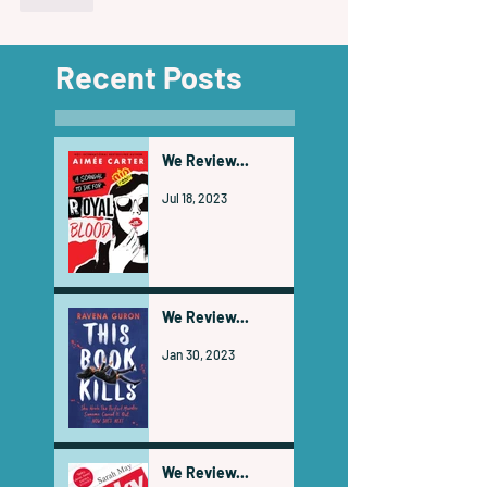
Recent Posts
We Review...
Jul 18, 2023
We Review...
Jan 30, 2023
We Review...