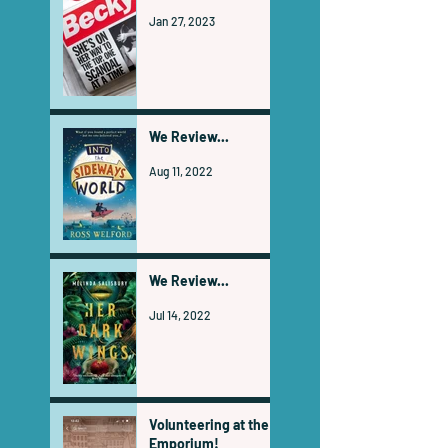
Jan 27, 2023
We Review...
Aug 11, 2022
We Review...
Jul 14, 2022
Volunteering at the
Emporium!