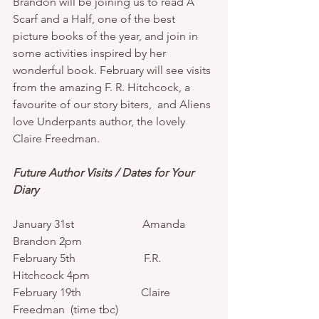
Brandon will be joining us to read A 
Scarf and a Half, one of the best 
picture books of the year, and join in 
some activities inspired by her 
wonderful book. February will see visits 
from the amazing F. R. Hitchcock, a 
favourite of our story biters,  and Aliens 
love Underpants author, the lovely 
Claire Freedman. 
Future Author Visits / Dates for Your 
Diary
January 31st                        Amanda 
Brandon 2pm 
February 5th                        F.R. 
Hitchcock 4pm 
February 19th                     Claire 
Freedman  (time tbc)