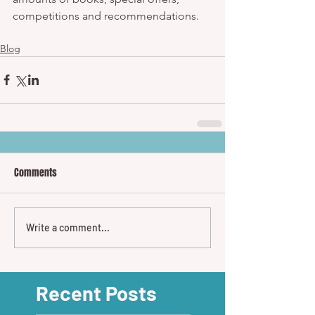
competitions and recommendations.  
Blog
Comments
Write a comment...
Recent Posts