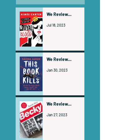
We Review...
Jul 18, 2023
We Review...
Jan 30, 2023
We Review...
Jan 27, 2023