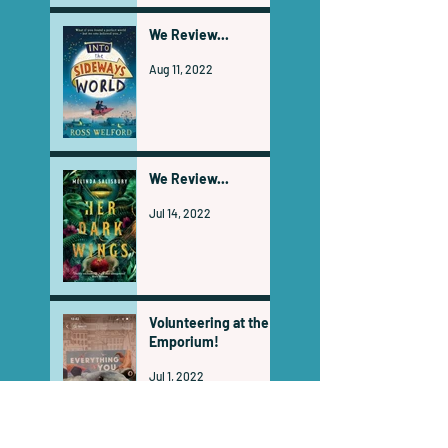
We Review...
Aug 11, 2022
We Review...
Jul 14, 2022
Volunteering at the
Emporium!
Jul 1, 2022