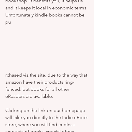
bookshop. It benefits you, it helps us 
and it keeps it local in economic terms. 
Unfortunately kindle books cannot be 
pu 
rchased via the site, due to the way that 
amazon have their products ring-
fenced, but books for all other 
eReaders are available. 
Clicking on the link on our homepage 
will take you directly to the Indie eBook 
store, where you will find endless 
amounts of books, special offers, 