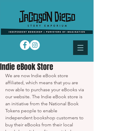
Indie eBook Store
We are now Indie eBook store 
affiliated, which means that you are 
now able to purchase your eBooks via 
our website. The Indie eBook store is 
an initiative from the National Book 
Tokens people to enable 
independent bookshop customers to 
buy their eBooks from their local 