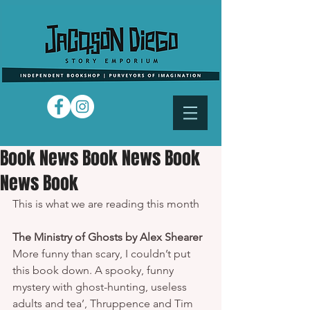
Book News Book News Book
News Book
This is what we are reading this month 
The Ministry of Ghosts by Alex Shearer
More funny than scary, I couldn’t put 
this book down. A spooky, funny 
mystery with ghost-hunting, useless 
adults and tea’, Thruppence and Tim 