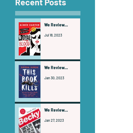
Recent Posts
We Review...
Jul 18, 2023
We Review...
Jan 30, 2023
We Review...
Jan 27, 2023