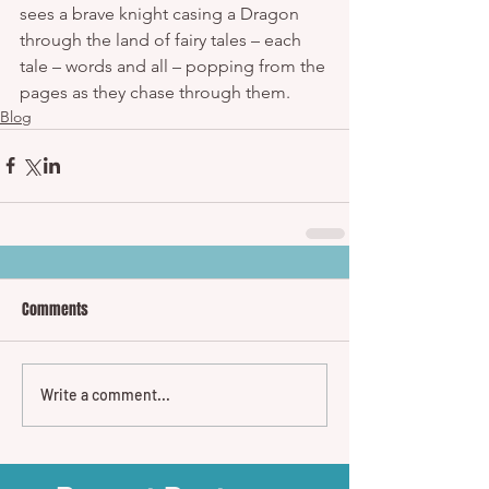
sees a brave knight casing a Dragon 
through the land of fairy tales – each 
tale – words and all – popping from the 
pages as they chase through them.
Blog
Comments
Write a comment...