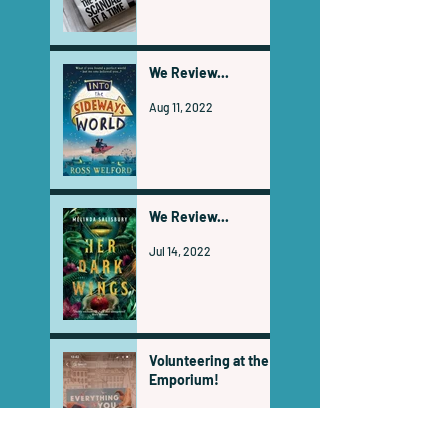
We Review...
Aug 11, 2022
We Review...
Jul 14, 2022
Volunteering at the
Emporium!
Jul 1, 2022