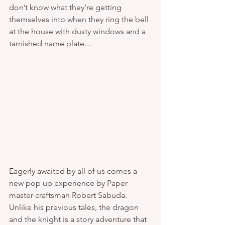
don’t know what they’re getting 
themselves into when they ring the bell 
at the house with dusty windows and a 
tarnished name plate… 
Eagerly awaited by all of us comes a 
new pop up experience by Paper 
master craftsman Robert Sabuda. 
Unlike his previous tales, the dragon 
and the knight is a story adventure that 