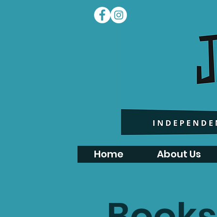
Home
About Us
Books