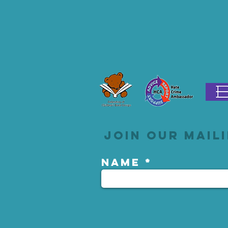
Join our maili
Name