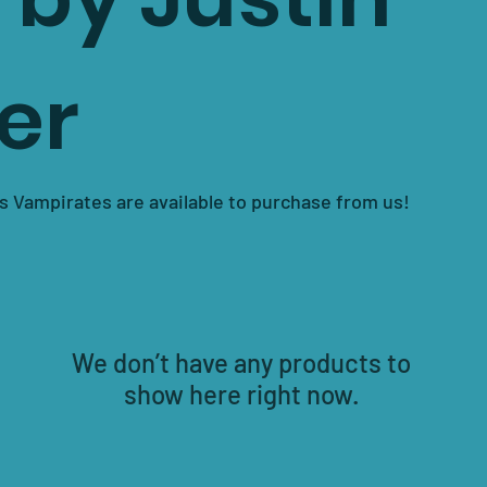
er
s Vampirates are available to purchase from us!
We don’t have any products to
show here right now.