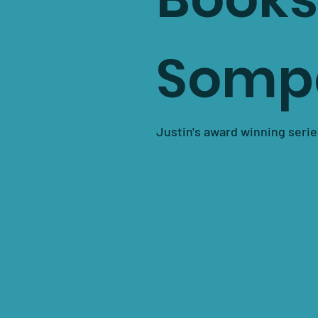
Somp
Justin's award winning serie