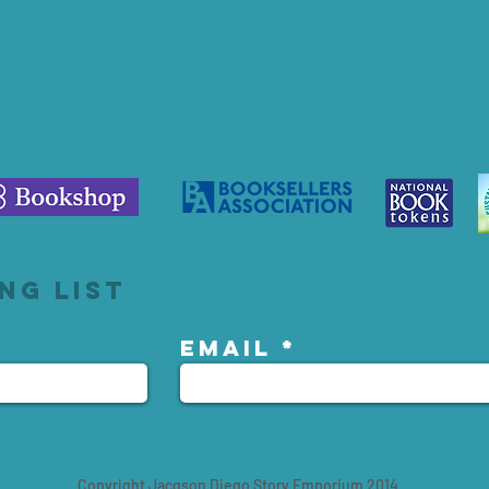
ng list
Email
Copyright Jacqson Diego Story Emporium 2014