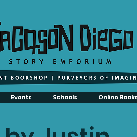
Events
Schools
Online Book
 by Justin