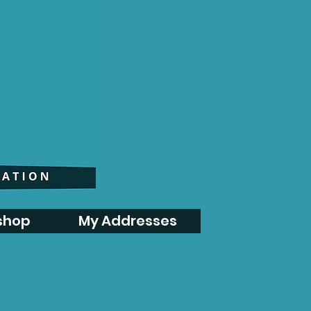
shop
My Addresses