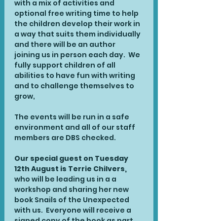
with a mix of activities and 
optional free writing time to help 
the children develop their work in 
a way that suits them individually 
and there will be an author 
joining us in person each day.  We 
fully support children of all 
abilities to have fun with writing 
and to challenge themselves to 
grow,
The events will be run in a safe 
environment and all of our staff 
members are DBS checked.
Our special guest on Tuesday 
12th August is Terrie Chilvers, 
who will be leading us in a a 
workshop and sharing her new 
book Snails of the Unexpected 
with us.  Everyone will receive a 
signed copy of the book as part 