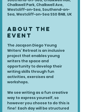
Southend-on-Sea, Chalkwell Hall,
Chalkwell Park, Chalkwell Ave,
Westcliff-on-Sea, Southend-on-
Sea, Westcliff-on-Sea SS0 8NB, UK
About the
Event
The Jacqson Diego Young 
Writers’ Retreat is an inclusive 
project that enables young 
writers the space and 
opportunity to develop their 
writing skills through fun 
activities, exercises and 
workshops.
We see writing as a fun creative 
way to express yourself, so 
however you choose to do this is 
fine!  Each day will be structured 