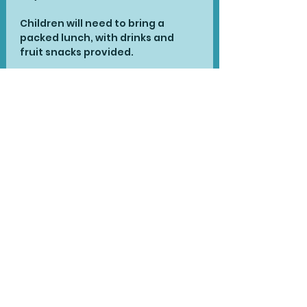
Children will need to bring a 
packed lunch, with drinks and 
fruit snacks provided.
There are limited spaces for each 
day and booking is essential. This 
ticket is for one day only.
To Book for multiple days:
The inclusive cost this year 
remains at £40 for each single 
day or £110 for all three days. To 
book for all three days with the 
reduced fee, please contact us 
at 
stories@jacqsondiego.com
 to 
book and we will confirm 
availability.
Share This