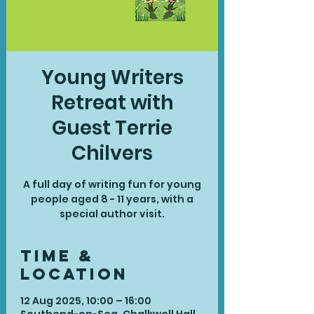
Young Writers
Retreat with
Guest Terrie
Chilvers
A full day of writing fun for young
people aged 8 - 11 years, with a
special author visit.
Time &
Location
12 Aug 2025, 10:00 – 16:00