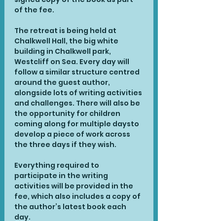
of the fee. 
The retreat is being held at 
Chalkwell Hall, the big white 
building in Chalkwell park, 
Westcliff on Sea. Every day will 
follow a similar structure centred 
around the guest author, 
alongside lots of writing activities 
and challenges. There will also be 
the opportunity for children 
coming along for multiple daysto 
develop a piece of work across 
the three days if they wish.
Everything required to 
participate in the writing 
activities will be provided in the 
fee, which also includes a copy of 
the author’s latest book each 
day.