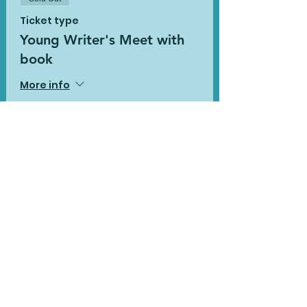
Ticket type
Young Writer's Meet with
book
More info
Price
£20.00
This event is sold out
Share This
Event