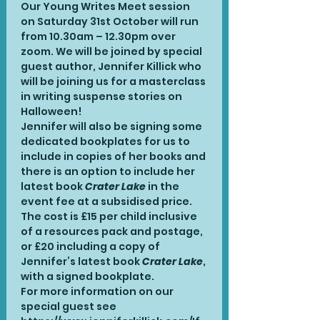
Our Young Writes Meet session 
on Saturday 31st October will run 
from 10.30am – 12.30pm over 
zoom. We will be joined by special 
guest author, Jennifer Killick who 
will be joining us for a masterclass 
in writing suspense stories on 
Halloween!
Jennifer will also be signing some 
dedicated bookplates for us to 
include in copies of her books and 
there is an option to include her 
latest book 
Crater Lake
 in the 
event fee at a subsidised price.
The cost is £15 per child inclusive 
of a resources pack and postage, 
or £20 including a copy of 
Jennifer’s latest book 
Crater Lake
, 
with a signed bookplate.
For more information on our 
special guest see 