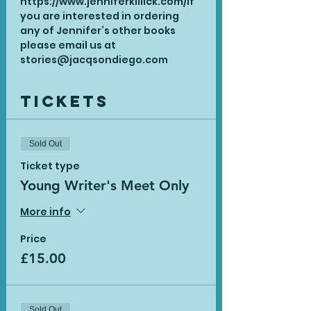
https://www.jenniferkillick.com/
If 
you are interested in ordering 
any of Jennifer’s other books 
please email us at 
stories@jacqsondiego.com
Tickets
Sold Out
Ticket type
Young Writer's Meet Only
More info
Price
£15.00
Sold Out