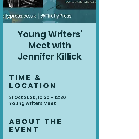
Young Writers'
Meet with
Jennifer Killick
Time &
Location
31 Oct 2020, 10:30 – 12:30
Young Writers Meet
About the
Event