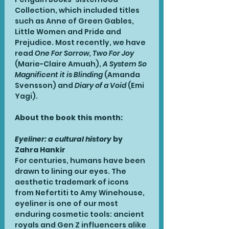
Collection, which included titles 
such as Anne of Green Gables, 
Little Women and Pride and 
Prejudice. Most recently, we have 
read 
One For Sorrow, Two For Joy
(Marie-Claire Amuah), 
A System So 
Magnificent it is Blinding
 (Amanda 
Svensson) and 
Diary of a Void
 (Emi 
Yagi). 
About the book this month:
Eyeliner: a cultural history 
by 
Zahra Hankir
For centuries, humans have been 
drawn to lining our eyes. The 
aesthetic trademark of icons 
from Nefertiti to Amy Winehouse, 
eyeliner is one of our most 
enduring cosmetic tools: ancient 
royals and Gen Z influencers alike 