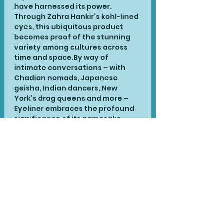
have harnessed its power. 
Through Zahra Hankir’s kohl-lined 
eyes, this ubiquitous product 
becomes proof of the stunning 
variety among cultures across 
time and space.By way of 
intimate conversations – with 
Chadian nomads, Japanese 
geisha, Indian dancers, New 
York’s drag queens and more – 
Eyeliner embraces the profound 
significance of its namesake, 
especially among communities of 
colour. Eyeliner is a delightful and 
unexpectedly moving journey 
through streets and stages 
around the world, and a stirring 
reclamation of a key piece of our 
collective history.