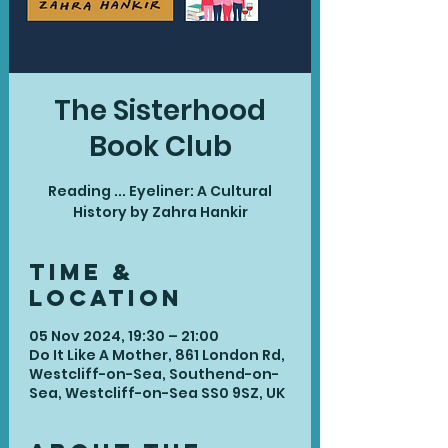
The Sisterhood
Book Club
Reading ... Eyeliner: A Cultural
History by Zahra Hankir
Time &
Location
05 Nov 2024, 19:30 – 21:00
Do It Like A Mother, 861 London Rd,
Westcliff-on-Sea, Southend-on-
Sea, Westcliff-on-Sea SS0 9SZ, UK