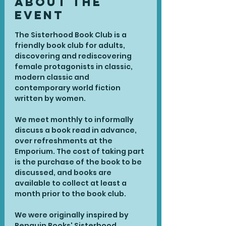
About the
Event
The Sisterhood Book Club is a 
friendly book club for adults, 
discovering and rediscovering 
female protagonists in classic, 
modern classic and 
contemporary world fiction 
written by women.
We meet monthly to informally 
discuss a book read in advance, 
over refreshments at the 
Emporium. The cost of taking part 
is the purchase of the book to be 
discussed, and books are 
available to collect at least a 
month prior to the book club.
We were originally inspired by 
Penguin Books' Sisterhood 