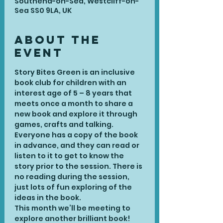
Southend-on-Sea, Westcliff-on-
Sea SS0 9LA, UK
About the
Event
Story Bites Green is an inclusive 
book club for children with an 
interest age of 5 – 8 years that 
meets once a month to share a 
new book and explore it through 
games, crafts and talking. 
Everyone has a copy of the book 
in advance, and they can read or 
listen to it to get to know the 
story prior to the session. There is 
no reading during the session, 
just lots of fun exploring of the 
ideas in the book.
This month we’ll be meeting to 
explore another brilliant book! 