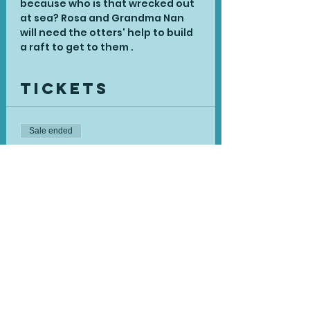
because who is that wrecked out 
at sea? Rosa and Grandma Nan 
will need the otters' help to build 
a raft to get to them .
Tickets
Sale ended
Ticket type
Single Session
Price
£15.00
Share This
Event