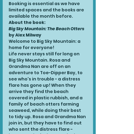
Booking is essential as we have 
limited spaces and the books are 
available the month before.
About the book:
Big Sky Mountain: The Beach Otters
by Alex Milway
Welcome to Big Sky Mountain: a 
home for everyone! 
Life never stays still for long on 
Big Sky Mountain. Rosa and 
Grandma Nan are off on an 
adventure to Toe-Dipper Bay, to 
see who's in trouble - a distress 
flare has gone up! When they 
arrive they find the beach 
covered in plastic rubbish, and a 
family of beach otters farming 
seaweed, while doing their best 
to tidy up. Rosa and Grandma Nan 
join in, but they have to find out 
who sent the distress flare - 