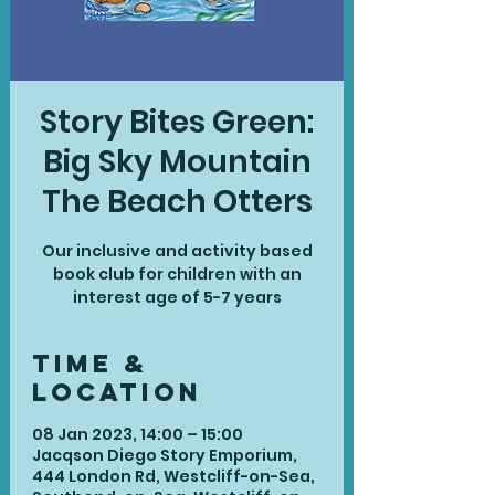
Story Bites Green:
Big Sky Mountain
The Beach Otters
Our inclusive and activity based
book club for children with an
interest age of 5-7 years
Time &
Location
08 Jan 2023, 14:00 – 15:00
Jacqson Diego Story Emporium,
444 London Rd, Westcliff-on-Sea,