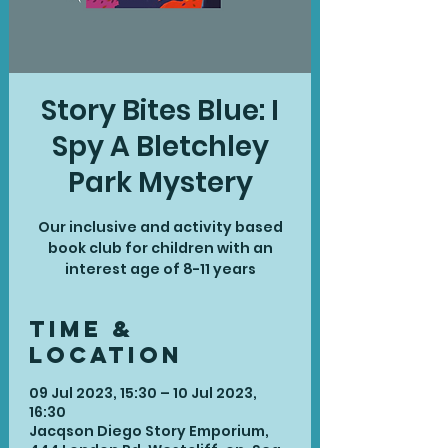
Story Bites Blue: I
Spy A Bletchley
Park Mystery
Our inclusive and activity based
book club for children with an
interest age of 8-11 years
Time &
Location
09 Jul 2023, 15:30 – 10 Jul 2023,
16:30
Jacqson Diego Story Emporium,