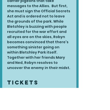
carrier pigeons that take 
messages to the Allies.  But first, 
she must sign the Official Secrets 
Act and is ordered not to leave 
the grounds of the park. While 
Bletchley is buzzing with people 
recruited for the war effort and 
all eyes are on the skies, Robyn 
becomes convinced that there's 
something sinister going on 
within Bletchley Park itself. 
Together with her friends Mary 
and Ned, Robyn resolves to 
uncover the enemy in their midst.
Tickets
Sale ended
Ticket type