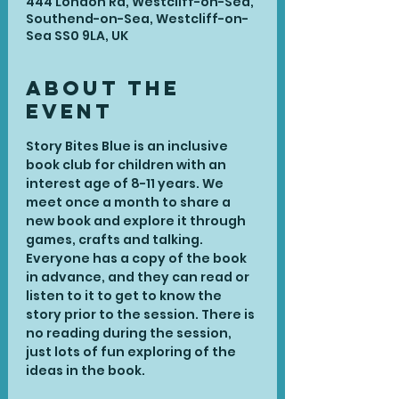
444 London Rd, Westcliff-on-Sea,
Southend-on-Sea, Westcliff-on-
Sea SS0 9LA, UK
About the
Event
Story Bites Blue is an inclusive 
book club for children with an 
interest age of 8-11 years. We 
meet once a month to share a 
new book and explore it through 
games, crafts and talking. 
Everyone has a copy of the book 
in advance, and they can read or 
listen to it to get to know the 
story prior to the session. There is 
no reading during the session, 
just lots of fun exploring of the 
ideas in the book.