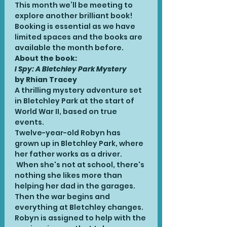
This month we’ll be meeting to 
explore another brilliant book! 
Booking is essential as we have 
limited spaces and the books are 
available the month before.
About the book:
I Spy: A Bletchley Park Mystery 
by Rhian Tracey
A thrilling mystery adventure set 
in Bletchley Park at the start of 
World War II, based on true 
events.
Twelve-year-old Robyn has 
grown up in Bletchley Park, where 
her father works as a driver. 
 When she's not at school, there's 
nothing she likes more than 
helping her dad in the garages. 
Then the war begins and 
everything at Bletchley changes. 
Robyn is assigned to help with the 