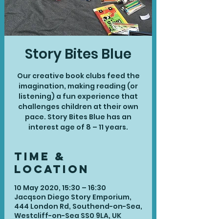
Story Bites Blue
Our creative book clubs feed the
imagination, making reading (or
listening) a fun experience that
challenges children at their own
pace. Story Bites Blue has an
interest age of 8 – 11 years.
Time &
Location
10 May 2020, 15:30 – 16:30
Jacqson Diego Story Emporium,
444 London Rd, Southend-on-Sea,
Westcliff-on-Sea SS0 9LA, UK