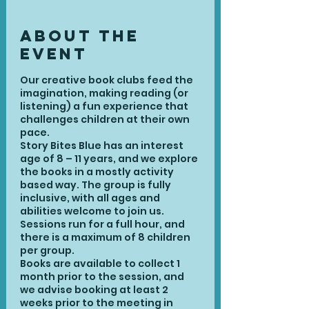
About the
Event
Our creative book clubs feed the
imagination, making reading (or
listening) a fun experience that
challenges children at their own
pace.
Story Bites Blue has an interest
age of 8 – 11 years, and we explore
the books in a mostly activity
based way. The group is fully
inclusive, with all ages and
abilities welcome to join us.
Sessions run for a full hour, and
there is a maximum of 8 children
per group.
Books are available to collect 1
month prior to the session, and
we advise booking at least 2
weeks prior to the meeting in