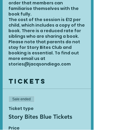
order that members can
familiarise themselves with the
book fully.
The cost of the session is £12 per
child, which includes a copy of the
book. There is a reduced rate for
siblings who are sharing a book.
Please note that parents do not
stay for Story Bites Club and
booking is essential. To find out
more email us at
stories@jacqsondiego.com
Tickets
Sale ended
Ticket type
Story Bites Blue Tickets
Price