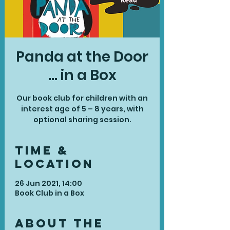
Panda at the Door
... in a Box
Our book club for children with an
interest age of 5 – 8 years, with
optional sharing session.
Time &
Location
26 Jun 2021, 14:00
Book Club in a Box
About the