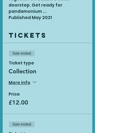
doorstep. Get ready for 
pandamonium ...
Published May 2021
Tickets
Sale ended
Ticket type
Collection
More info
Price
£12.00
Sale ended