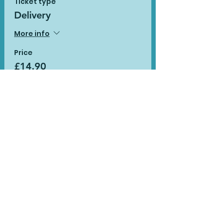
Ticket type
Delivery
More info
Price
£14.90
Sale ended
Ticket type
Delivery with additional
pack
More info
Price
£19.90