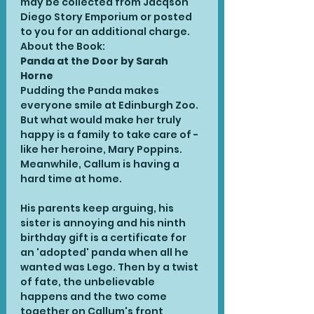
may be collected from Jacqson 
Diego Story Emporium or posted 
to you for an additional charge.
About the Book:
Panda at the Door by Sarah 
Horne 
Pudding the Panda makes 
everyone smile at Edinburgh Zoo. 
But what would make her truly 
happy is a family to take care of - 
like her heroine, Mary Poppins. 
Meanwhile, Callum is having a 
hard time at home.

His parents keep arguing, his 
sister is annoying and his ninth 
birthday gift is a certificate for 
an 'adopted' panda when all he 
wanted was Lego. Then by a twist 
of fate, the unbelievable 
happens and the two come 
together on Callum's front 