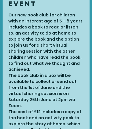
Event
Our new book club for children 
with an interest age of 5 – 8 years 
includes a book to read or listen 
to, an activity to do at home to 
explore the book and the option 
to join us for a short virtual 
sharing session with the other 
children who have read the book, 
to find out what we thought and 
achieved.
The book club in a box will be 
available to collect or send out 
from the 1st of June and the 
virtual sharing session is on 
Saturday 26th June at 2pm via 
Zoom.
The cost of £12 includes a copy of 
the book and an activity pack to 
explore the story at home, which 