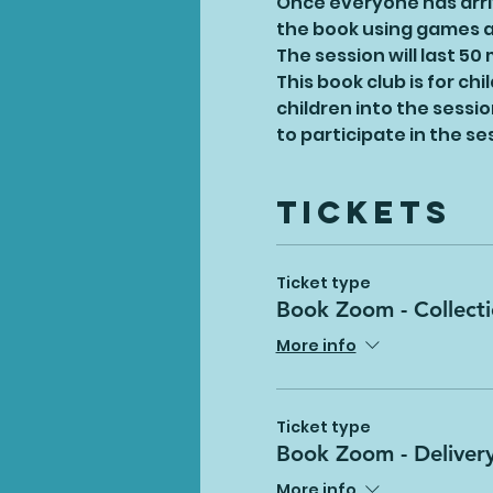
Once everyone has arriv
the book using games an
The session will last 50
This book club is for ch
children into the sessi
to participate in the s
Tickets
Ticket type
Book Zoom - Collect
More info
Ticket type
Book Zoom - Deliver
More info