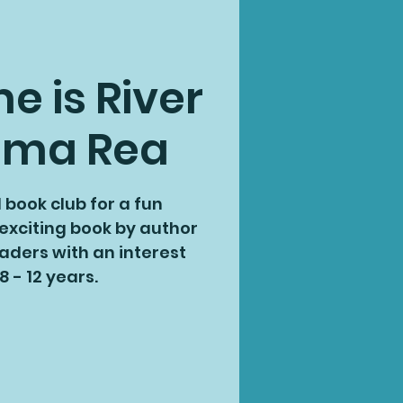
 is River
mma Rea
l book club for a fun
 exciting book by author
aders with an interest
8 - 12 years.