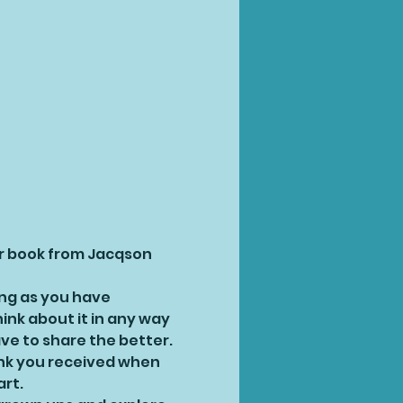
ur book from Jacqson 
ong as you have 
ink about it in any way 
ve to share the better.
ink you received when 
art.