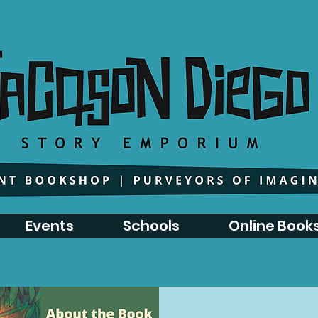
Events
Schools
Online Book