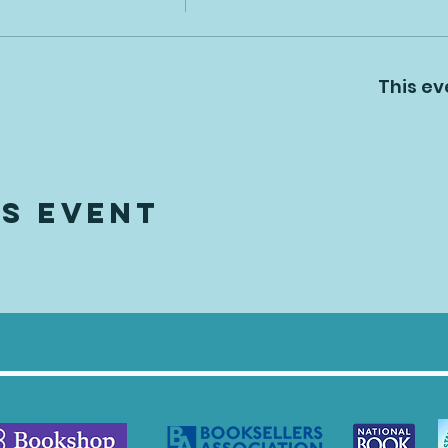
This ev
is Event