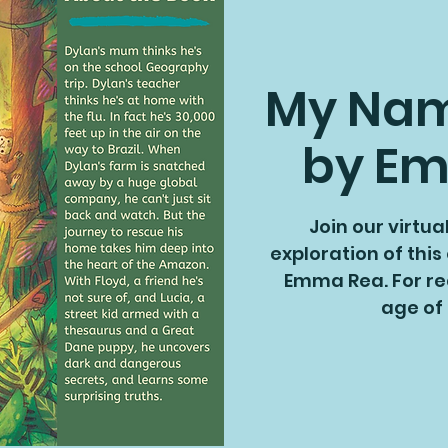
My Name
by E
Join our virtua
exploration of this
Emma Rea. For re
age of 