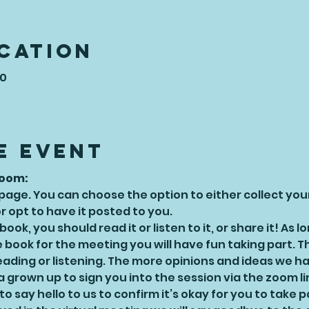
ocation
50
e Event
Zoom:
 page. You can choose the option to either collect yo
 opt to have it posted to you.
ok, you should read it or listen to it, or share it! As l
book for the meeting you will have fun taking part. Th
eading or listening. The more opinions and ideas we ha
 grown up to sign you into the session via the zoom l
o say hello to us to confirm it’s okay for you to take p