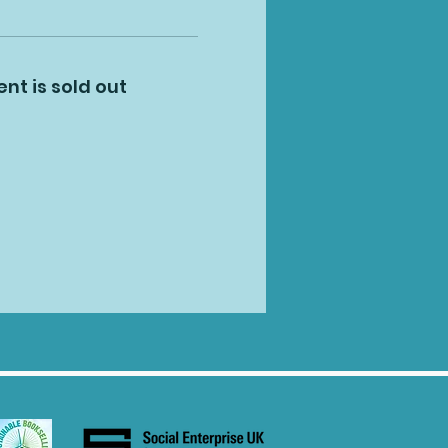
ent is sold out