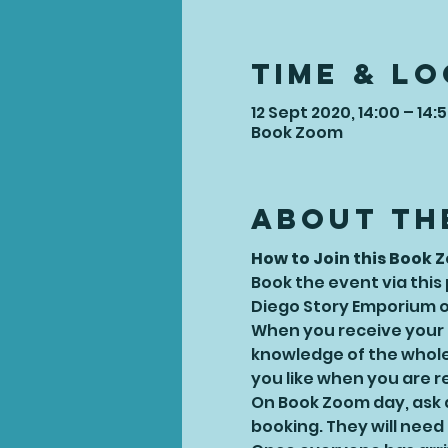
Time & L
12 Sept 2020, 14:00 – 14:
Book Zoom
About th
How to Join this Book 
Book the event via this
Diego Story Emporium or
When you receive your bo
knowledge of the whole 
you like when you are r
On Book Zoom day, ask a
booking. They will need t