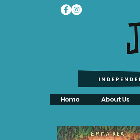
Home
About Us