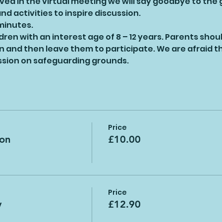
ed in the virtual meeting we will say goodbye to the
d activities to inspire discussion.
 minutes.
ildren with an interest age of 8 – 12 years. Parents shou
on and then leave them to participate. We are afraid th
ession on safeguarding grounds.
Price
ion
£10.00
Price
y
£12.90