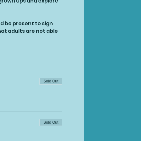
 grown ups and explore 
ld be present to sign 
at adults are not able 
Sold Out
Sold Out