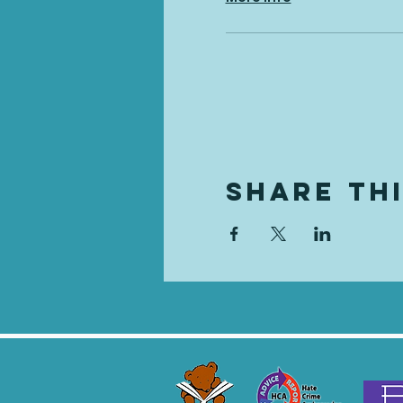
Share Th