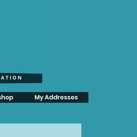
shop
My Addresses