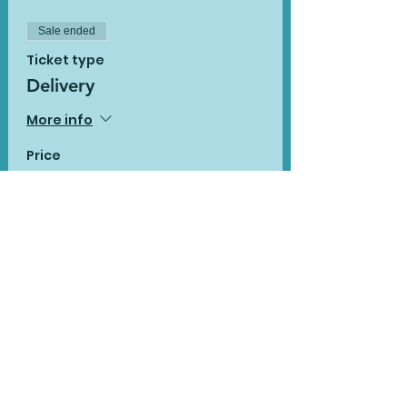
Sale ended
Ticket type
Delivery
More info
Price
£14.90
Sale ended
Ticket type
Delivery with additional
pack
More info
Price