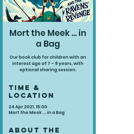
Mort the Meek ... in
a Bag
Our book club for children with an
interest age of 7 – 9 years, with
optional sharing session.
Time &
Location
24 Apr 2021, 15:00
Mort the Meek ... in a Bag
About the