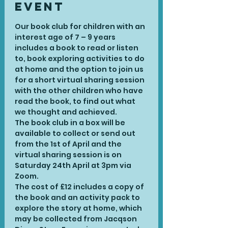
Event
Our book club for children with an 
interest age of 7 – 9 years 
includes a book to read or listen 
to, book exploring activities to do 
at home and the option to join us 
for a short virtual sharing session 
with the other children who have 
read the book, to find out what 
we thought and achieved.
The book club in a box will be 
available to collect or send out 
from the 1st of April and the 
virtual sharing session is on 
Saturday 24th April at 3pm via 
Zoom.
The cost of £12 includes a copy of 
the book and an activity pack to 
explore the story at home, which 
may be collected from Jacqson 