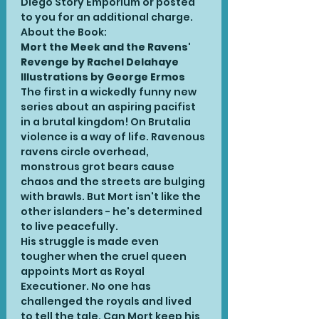
Diego Story Emporium or posted 
to you for an additional charge.
About the Book:
Mort the Meek and the Ravens' 
Revenge by Rachel Delahaye 
Illustrations by George Ermos
The first in a wickedly funny new 
series about an aspiring pacifist 
in a brutal kingdom! On Brutalia 
violence is a way of life. Ravenous 
ravens circle overhead, 
monstrous grot bears cause 
chaos and the streets are bulging 
with brawls. But Mort isn't like the 
other islanders - he's determined 
to live peacefully.
His struggle is made even 
tougher when the cruel queen 
appoints Mort as Royal 
Executioner. No one has 
challenged the royals and lived 
to tell the tale. Can Mort keep his 