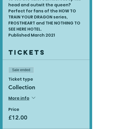
head and outwit the queen? 
Perfect for fans of the HOW TO 
TRAIN YOUR DRAGON series, 
FROSTHEART and THE NOTHING TO 
SEE HERE HOTEL.
Published March 2021
Tickets
Sale ended
Ticket type
Collection
More info
Price
£12.00