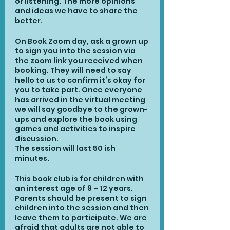
or listening. The more opinions
and ideas we have to share the
better.
On Book Zoom day, ask a grown up
to sign you into the session via
the zoom link you received when
booking. They will need to say
hello to us to confirm it’s okay for
you to take part. Once everyone
has arrived in the virtual meeting
we will say goodbye to the grown-
ups and explore the book using
games and activities to inspire
discussion.
The session will last 50 ish
minutes.
This book club is for children with
an interest age of 9 – 12 years.
Parents should be present to sign
children into the session and then
leave them to participate. We are
afraid that adults are not able to