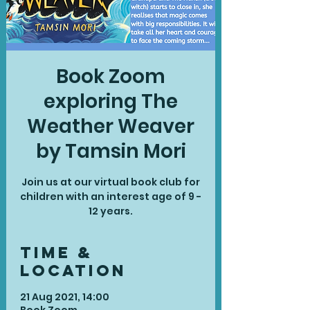
Book Zoom
exploring The
Weather Weaver
by Tamsin Mori
Join us at our virtual book club for
children with an interest age of 9 -
Time &
Location
21 Aug 2021, 14:00