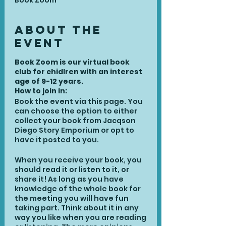
Book Zoom
About the
Event
Book Zoom is our virtual book
club for chidlren with an interest
age of 9-12 years.
How to join in:
Book the event via this page. You
can choose the option to either
collect your book from Jacqson
Diego Story Emporium or opt to
have it posted to you.
When you receive your book, you
should read it or listen to it, or
share it! As long as you have
knowledge of the whole book for
the meeting you will have fun
taking part. Think about it in any
way you like when you are reading