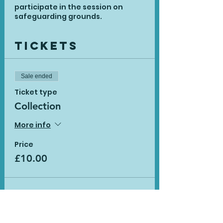
participate in the session on
safeguarding grounds.
Tickets
Sale ended
Ticket type
Collection
More info
Price
£10.00
Sale ended
Ticket type