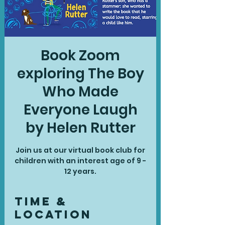
Book Zoom
exploring The Boy
Who Made
Everyone Laugh
by Helen Rutter
Join us at our virtual book club for
children with an interest age of 9 -
12 years.
Time &
Location