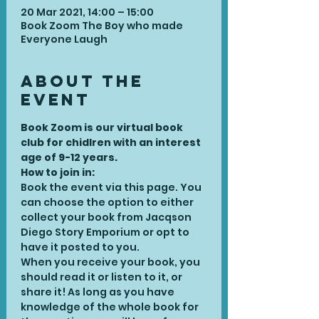
20 Mar 2021, 14:00 – 15:00
Book Zoom The Boy who made
Everyone Laugh
About the
Event
Book Zoom is our virtual book 
club for chidlren with an interest 
age of 9-12 years. 
How to join in:
Book the event via this page. You 
can choose the option to either 
collect your book from Jacqson 
Diego Story Emporium or opt to 
have it posted to you.
When you receive your book, you 
should read it or listen to it, or 
share it! As long as you have 
knowledge of the whole book for 