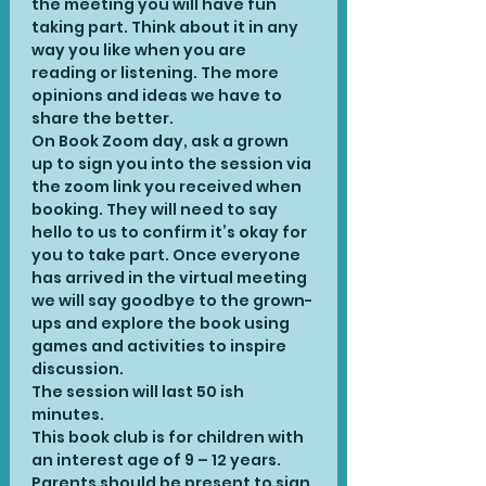
the meeting you will have fun 
taking part. Think about it in any 
way you like when you are 
reading or listening. The more 
opinions and ideas we have to 
share the better.
On Book Zoom day, ask a grown 
up to sign you into the session via 
the zoom link you received when 
booking. They will need to say 
hello to us to confirm it’s okay for 
you to take part. Once everyone 
has arrived in the virtual meeting 
we will say goodbye to the grown-
ups and explore the book using 
games and activities to inspire 
discussion.
The session will last 50 ish 
minutes.
This book club is for children with 
an interest age of 9 – 12 years. 
Parents should be present to sign 