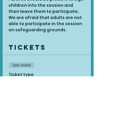
children into the session and 
then leave them to participate. 
We are afraid that adults are not 
able to participate in the session 
on safeguarding grounds.
Tickets
Sale ended
Ticket type
Book Zoom - Delivered
More info
Price
£12.90