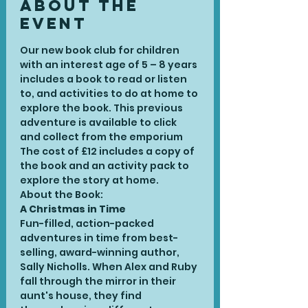
About the
Event
Our new book club for children 
with an interest age of 5 – 8 years 
includes a book to read or listen 
to, and activities to do at home to 
explore the book. This previous 
adventure is available to click 
and collect from the emporium
The cost of £12 includes a copy of 
the book and an activity pack to 
explore the story at home. 
About the Book:
A Christmas in Time
Fun-filled, action-packed 
adventures in time from best-
selling, award-winning author, 
Sally Nicholls. When Alex and Ruby 
fall through the mirror in their 
aunt's house, they find 