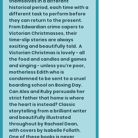
themselves in a different 
historical period, each time with a 
different task to perform before 
they can return to the present. 
From Edwardian crime capers to 
Victorian Christmasses, their 
time-slip stories are always 
exciting and beautifully told.  A 
Victorian Christmas is lovely - all 
the food and candles and games 
and singing - unless you're poor, 
motherless Edith who is 
condemned to be sent to a cruel 
boarding school on Boxing Day. 
Can Alex and Ruby persuade her 
strict father that home is where 
the heart is instead? Classic 
storytelling from a brilliant writer 
and beautifully illustrated 
throughout by Rachael Dean, 
with covers by Isabelle Follath. 
One of these books is never 