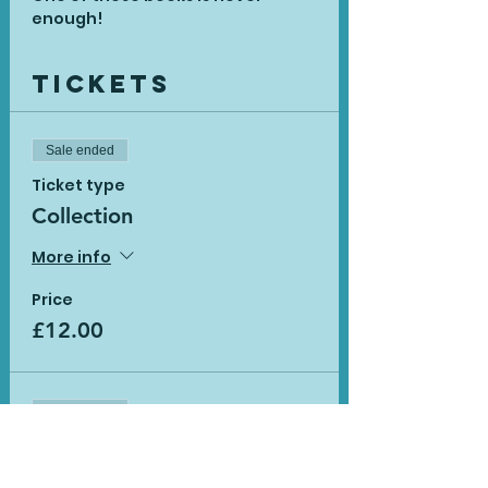
enough!
Tickets
Sale ended
Ticket type
Collection
More info
Price
£12.00
Sale ended
Ticket type
Delivery