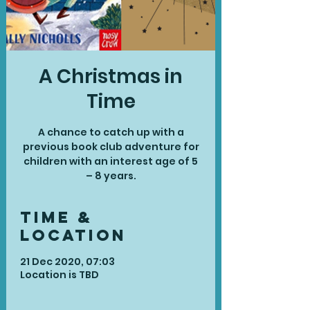
A Christmas in
Time
A chance to catch up with a
previous book club adventure for
children with an interest age of 5
– 8 years.
Time &
Location
21 Dec 2020, 07:03
Location is TBD