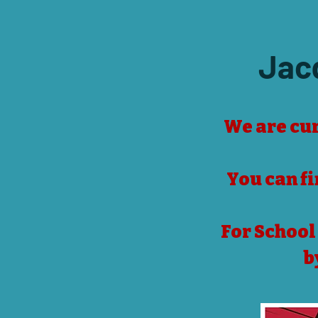
Jac
We are cur
​You can f
For School
b