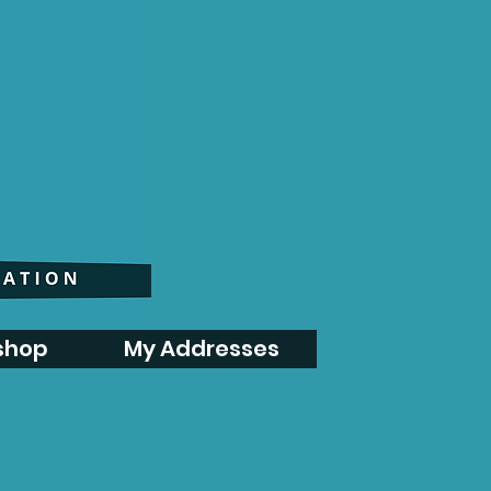
shop
My Addresses