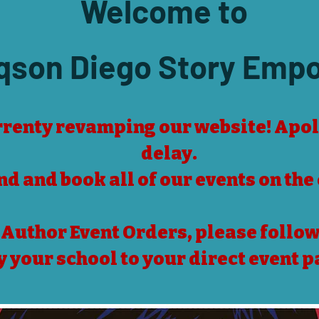
Welcome t
o
qson Diego Story Emp
renty revamping our website! Apol
delay.
ind and book all of our events on the
 Author Event Orders, please follow 
y your school to your direct event p