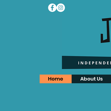
Home
About Us