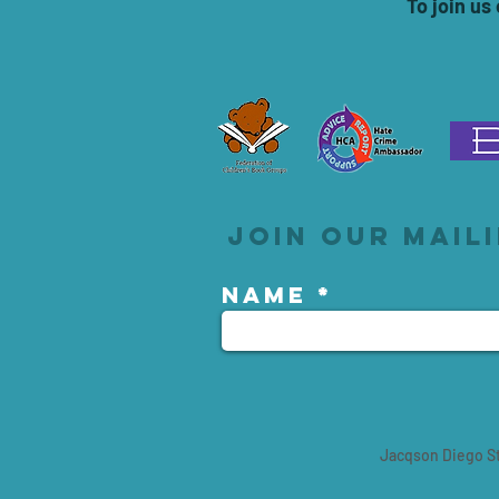
To join us
Join our maili
Name
Jacqson Diego St