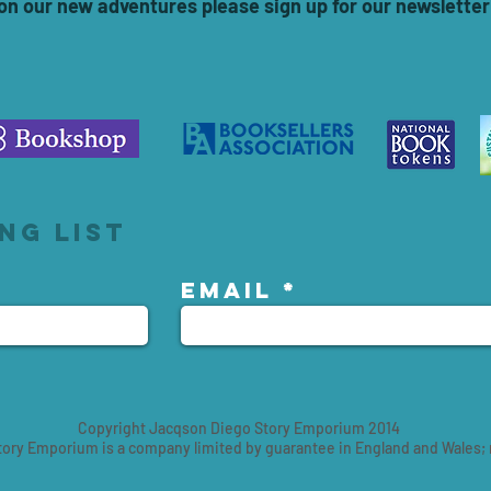
 on our new adventures please sign up for our newsletter
ng list
Email
Copyright Jacqson Diego Story Emporium 2014
ory Emporium is a company limited by guarantee in England and Wales;