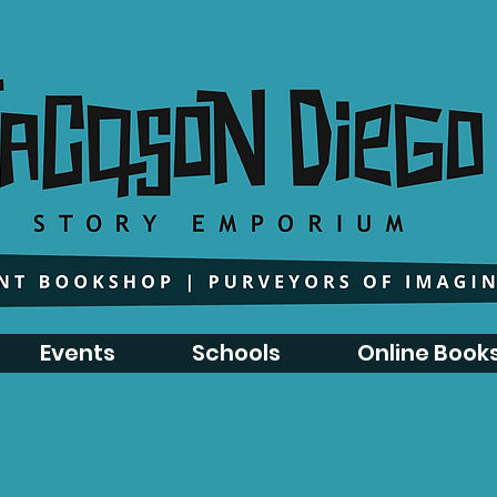
Events
Schools
Online Book