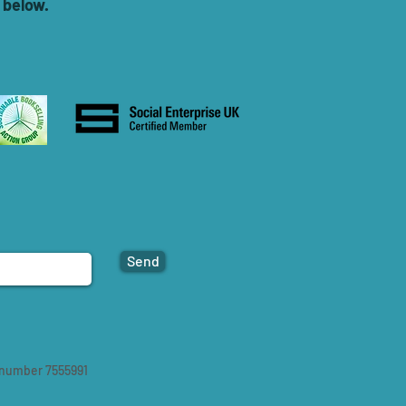
 below.
Send
 number 7555991