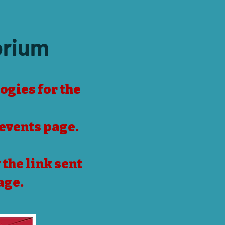
orium
ogies for the
events page
.
the link sent
age.